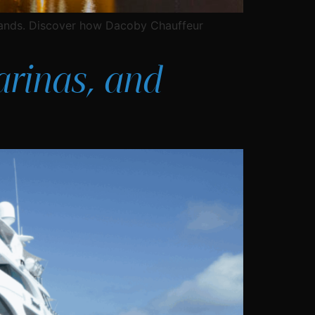
slands. Discover how Dacoby Chauffeur
arinas, and