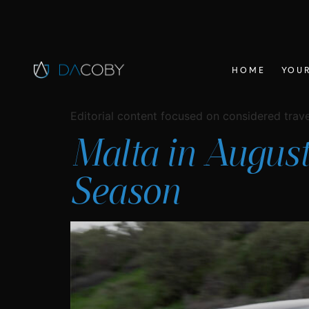
HOME
YOUR
Editorial content focused on considered travel
Malta in August
Season