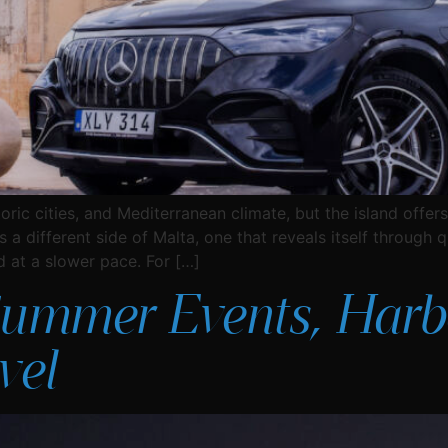
toric cities, and Mediterranean climate, but the island off
a different side of Malta, one that reveals itself through qu
d at a slower pace. For […]
Summer Events, Harb
vel