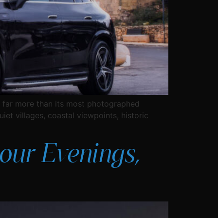
ers far more than its most photographed
iet villages, coastal viewpoints, historic
our Evenings,