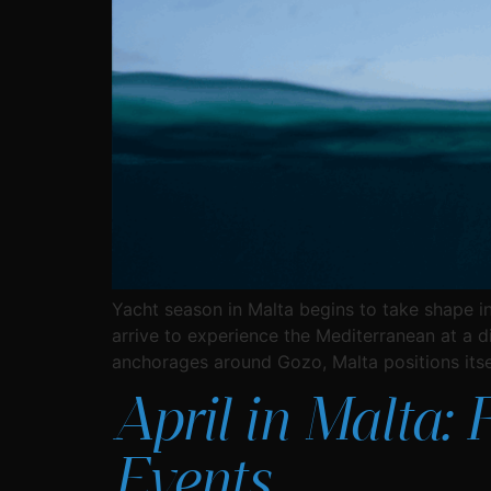
Yacht season in Malta begins to take shape in
arrive to experience the Mediterranean at a d
anchorages around Gozo, Malta positions itse
April in Malta: 
Events