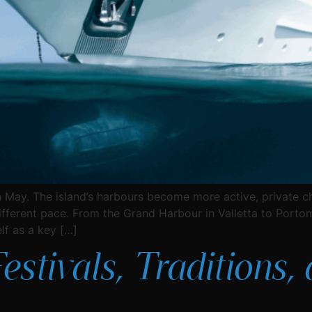
 May. The island’s harbours become more active, private cha
ifferent pace. From the Grand Harbour in Valletta to Portom
lf as a key […]
Festivals, Traditions,