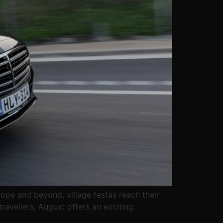
ope and beyond, village festas reach their
ravellers, August offers an exciting