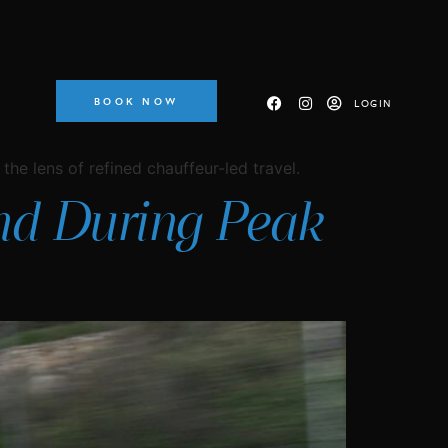
BOOK NOW
LOGIN
the lens of refined chauffeur-led travel.
and During Peak