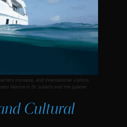
rters increase, and international visitors
aso Marina in St Julian’s and the quieter
 and Cultural