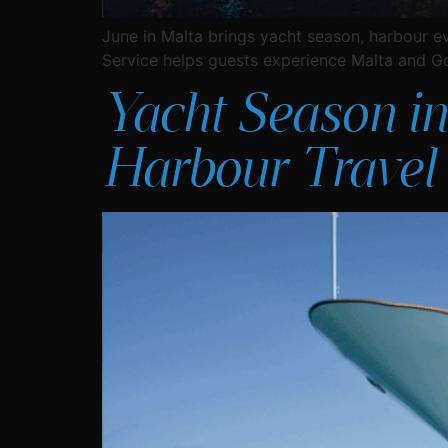
June in Malta brings yacht season, harbour e
Service helps guests experience Malta and G
Yacht Season in
Harbour Travel