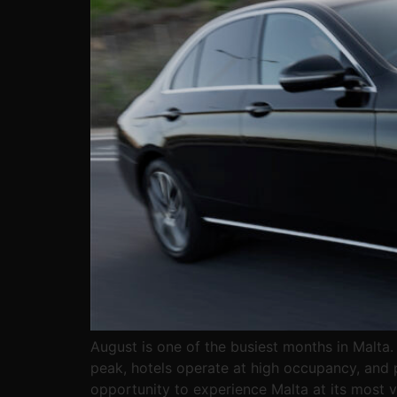
August is one of the busiest months in Malta.
peak, hotels operate at high occupancy, and p
opportunity to experience Malta at its most vi