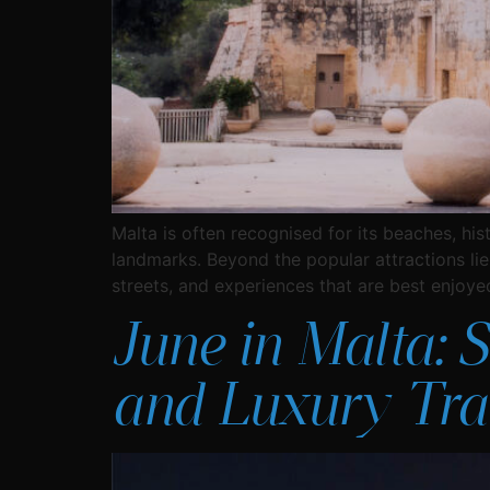
Malta is often recognised for its beaches, his
landmarks. Beyond the popular attractions lies 
streets, and experiences that are best enjoye
June in Malta: 
and Luxury Tra