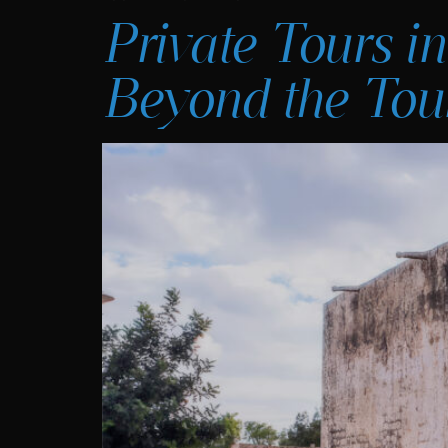
Private Tours in
Beyond the Tour