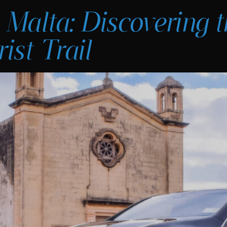
 Malta: Discovering t
ist Trail