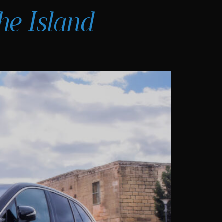
he Island