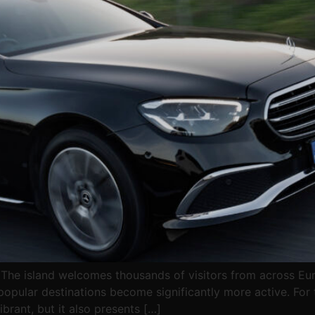
 The island welcomes thousands of visitors from across Eur
opular destinations become significantly more active. For t
brant, but it also presents […]