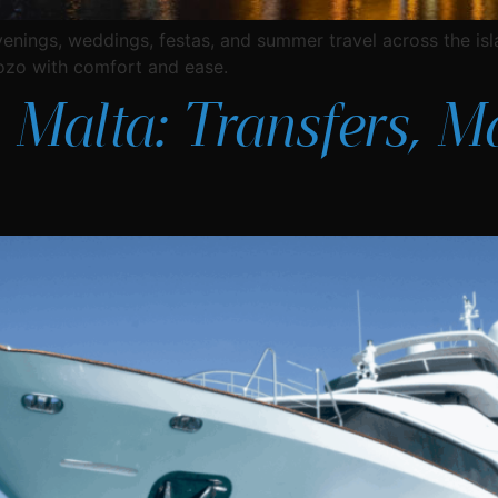
venings, weddings, festas, and summer travel across the i
ozo with comfort and ease.
 Malta: Transfers, M