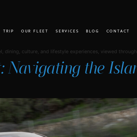
 TRIP
OUR FLEET
SERVICES
BLOG
CONTACT
, dining, culture, and lifestyle experiences, viewed through 
: Navigating the Isl