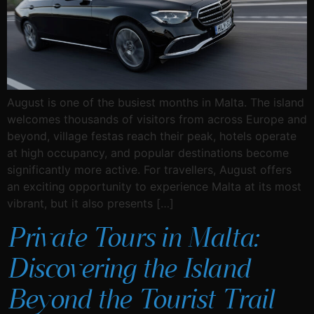
August is one of the busiest months in Malta. The island
welcomes thousands of visitors from across Europe and
beyond, village festas reach their peak, hotels operate
at high occupancy, and popular destinations become
significantly more active. For travellers, August offers
an exciting opportunity to experience Malta at its most
vibrant, but it also presents […]
Private Tours in Malta:
Discovering the Island
Beyond the Tourist Trail