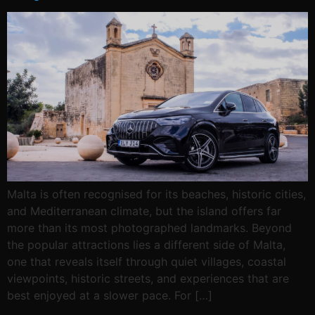
Malta is often recognised for its beaches, historic cities,
and Mediterranean climate, but the island offers far
more than its most photographed landmarks. Beyond
the popular attractions lies a different side of Malta,
one that reveals itself through quiet villages, coastal
viewpoints, historic streets, and experiences that are
best enjoyed at a slower pace. For […]