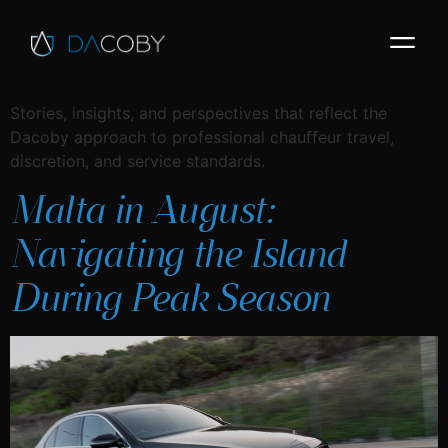
Stories, insights, and perspectives that reflect the
Dacoby approach to professional chauffeur travel,
discretion, and service standards.
Malta in August:
Navigating the Island
During Peak Season