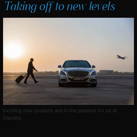
Taking off to new levels
Exciting new projects are in the pipeline for us at
Dacoby.