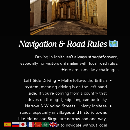
Navigation & Road Rules
Driving in Malta
isn’t always straightforward
,
especially for visitors unfamiliar with local road rules.
Here are some key challenges:
Left-Side Driving
– Malta follows the
British
system
, meaning driving is on the
left-hand
side
. If you’re coming from a country that
drives on the right, adjusting can be tricky.
Narrow & Winding Streets
– Many Maltese
roads, especially in
villages and historic towns
like Mdina and Birgu
, are
narrow and one-way
,
making them difficult to navigate without local