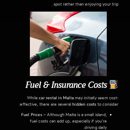
spot rather than enjoying your trip.
Fuel & Insurance Costs
While
car rental in Malta
may initially seem cost-
effective, there are several
hidden costs
to consider:
Fuel Prices
– Although Malta is a small island,
fuel costs can add up, especially if you’re
driving daily.