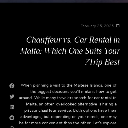
February 25, 2025
Chauffeur vs. Car Rental in
Malta: Which One Suits Your
Trip Best?
When planning a visit to the Maltese Islands, one of
the biggest decisions you’ll make is
how to get
around
. While many travelers search for
car rental in
Malta
, an often-overlooked alternative is
hiring a
private chauffeur service
. Both options have their
advantages, but depending on your needs, one may
be far more convenient than the other. Let’s explore