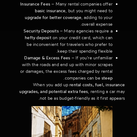
Insurance Fees
– Many rental companies offer
basic insurance
, but you might need to
upgrade for better coverage
, adding to your
overall expense.
Security Deposits
– Many agencies require
a
hefty deposit
on your credit card, which can
be inconvenient for travelers who prefer to
keep their spending flexible.
Damage & Excess Fees
– If you’re unfamiliar
with the roads and end up with minor scrapes
or damages, the excess fees charged by rental
.
companies can be
steep
When you add up
rental costs, fuel, insurance
upgrades, and potential extra fees
, renting a car may
not be as budget-friendly as it first appears.