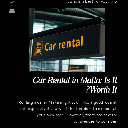
which is best for your trip.
Car Rental in Malta: Is It
Worth It?
Renting a car in Malta might seem like a good idea at
first, especially if you want the freedom to explore at
your own pace. However, there are several
challenges to consider: