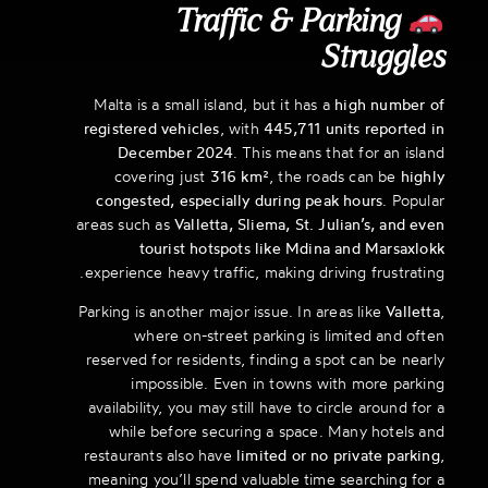
Traffic & Parking
Struggles
Malta is a small island, but it has a
high number of
registered vehicles
, with
445,711 units reported in
December 2024
. This means that for an island
covering just
316 km²
, the roads can be
highly
congested, especially during peak hours
. Popular
areas such as
Valletta, Sliema, St. Julian’s, and even
tourist hotspots like Mdina and Marsaxlokk
experience heavy traffic, making driving frustrating.
Parking is another major issue. In areas like
Valletta
,
where on-street parking is limited and often
reserved for residents, finding a spot can be nearly
impossible. Even in towns with more parking
availability, you may still have to circle around for a
while before securing a space. Many hotels and
restaurants also have
limited or no private parking
,
meaning you’ll spend valuable time searching for a