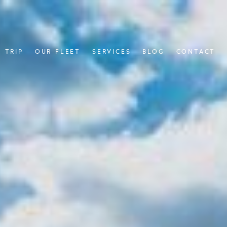
 TRIP
OUR FLEET
SERVICES
BLOG
CONTACT