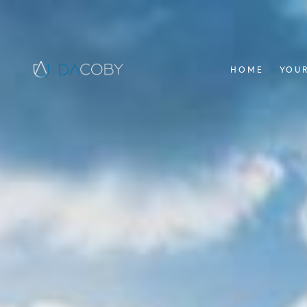
HOME
YOUR