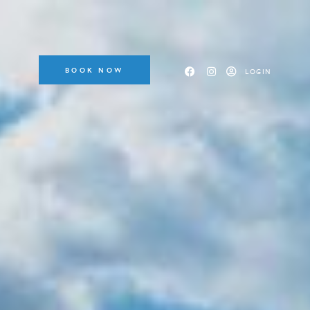
BOOK NOW
LOGIN