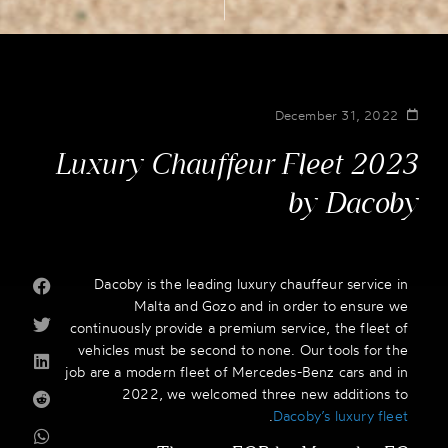
December 31, 2022
Luxury Chauffeur Fleet 2023
by Dacoby
Dacoby is the leading luxury chauffeur service in
Malta and Gozo and in order to ensure we
continuously provide a premium service, the fleet of
vehicles must be second to none. Our tools for the
job are a modern fleet of Mercedes-Benz cars and in
2022, we welcomed three new additions to
.
Dacoby’s luxury fleet