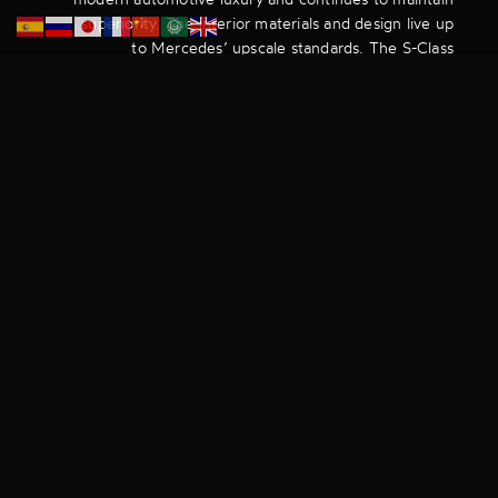
superiority. The interior materials and design live up
to Mercedes’ upscale standards. The S-Class
provides limousine-like accommodations with
increased headroom and legroom.
Our clients can sip on their complimentary beverages
or enjoy a glass of champagne whilst enjoying the
comfort of their power-adjustable, reclining and
heated seats. All this whilst being entertained by the
rear-seat entertainment system and interactive LED
interior lighting.
The S-class does a brilliant job of making the good
life real by offering our clients an elegant and
luxurious journey with Dacoby.
The premium brands and luxurious amenities that
come with a chauffeur service’s fleet of vehicles
should be the first tell as to whether or not the
service can be considered a luxury one. Amongst
other factors, Dacoby’s fleet lineup is what separates