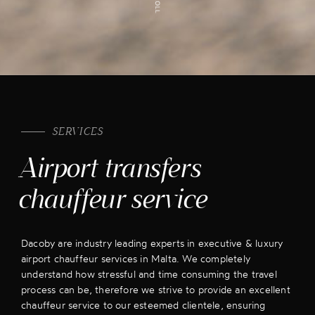
SERVICES
Airport transfers
chauffeur service
Dacoby are industry leading experts in executive & luxury
airport chauffeur services in Malta. We completely
understand how stressful and time consuming the travel
process can be, therefore we strive to provide an excellent
chauffeur service to our esteemed clientele, ensuring