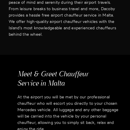
peace of mind and serenity during their airport travels.
From leisure breaks to business travel and more, Dacoby
provides a hassle free airport chauffeur service in Malta.
We offer high-quality airport chauffeur vehicles with the
Island’s most knowledgeable and experienced chauffeurs
behind the wheel.
Meet & Greet Chauffeur
Service in Malta
At the airport you will be met by our professional
chauffeur who will escort you directly to your chosen
Mercedes vehicle. All luggage and any other baggage
will be carried into the vehicle by your personal
chauffeur, allowing you to simply sit back, relax and
enjoy the ride.