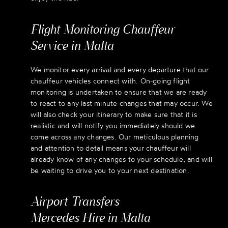
Flight Monitoring Chauffeur
Service in Malta
We monitor every arrival and every departure that our
chauffeur vehicles connect with. On-going flight
monitoring is undertaken to ensure that we are ready
to react to any last minute changes that may occur. We
will also check your itinerary to make sure that it is
realistic and will notify you immediately should we
come across any changes. Our meticulous planning
and attention to detail means your chauffeur will
already know of any changes to your schedule, and will
be waiting to drive you to your next destination.
Airport Transfers
Mercedes Hire in Malta