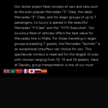
Our stylish airport fleet consists of cars and vans such
as the ever popular Mercedes “S” Class, the sleek
Mercedes “E” Class, and for larger groups of up to 7
passengers, no luxury is spared in the beautiful
Mercedes “V-Class” and the “VITO Executive”. Our
luxurious fleet of vehicles offers the best value for
Mercedes hire in Malta. For those travelling in larger
groups exceeding 7 guests, the Mercedes “Sprinter” is
an exceptional chauffeur van choice for you. This
spectacular minibus is reserved for the largest of jobs,
with choices ranging from 10, 14 and 18 seaters. Here
at Dacoby, group transportation is one of our most
valued specialties.
With a party of 10 or more guests, we can help guide
you through the entire transportation experience and
map out the ideal route with the best prices. You will
be completely satisfied working with our friendly and
experienced chauffeurs for your airport travels in
Malta.