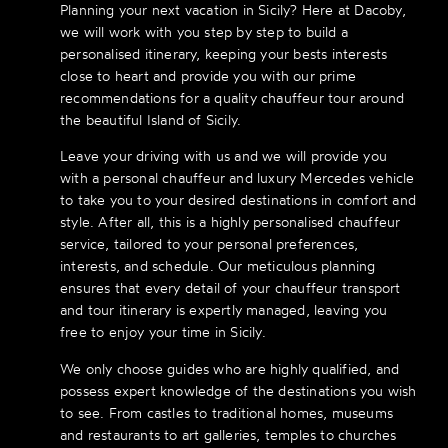
Planning your next vacation in Sicily? Here at Dacoby,
we will work with you step by step to build a
personalised itinerary, keeping your bests interests
close to heart and provide you with our prime
recommendations for a quality chauffeur tour around
the beautiful Island of Sicily.
Leave your driving with us and we will provide you
with a personal chauffeur and luxury Mercedes vehicle
to take you to your desired destinations in comfort and
style. After all, this is a highly personalised chauffeur
service, tailored to your personal preferences,
interests, and schedule. Our meticulous planning
ensures that every detail of your chauffeur transport
and tour itinerary is expertly managed, leaving you
free to enjoy your time in Sicily.
We only choose guides who are highly qualified, and
possess expert knowledge of the destinations you wish
to see. From castles to traditional homes, museums
and restaurants to art galleries, temples to churches