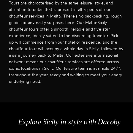
Tours are characterised by the same leisure, style, and
attention to detail that is present in all aspects of our
chauffeur services in Malta. There’s no backpacking, rough
guides or any nasty surprises here. Our Malta-Sicily
chauffeur tours offer a smooth, reliable and five-star
experience, ideally suited to the discerning traveller. Pick
up will commence from your hotel or residence, and the
chauffeur tour will occupy a whole day in Sicily, followed by
a safe journey back to Malta. Our extensive international
network means our chauffeur services are offered across
iconic locations in Sicily. Our leisure team is available 24/7,
throughout the year, ready and waiting to meet your every
underlying need.
Explore Sicily in style with Dacoby