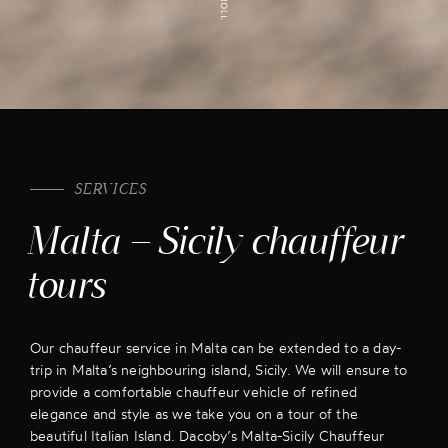
SERVICES
Malta – Sicily chauffeur
tours
Our chauffeur service in Malta can be extended to a day-
trip in Malta’s neighbouring island, Sicily. We will ensure to
provide a comfortable chauffeur vehicle of refined
elegance and style as we take you on a tour of the
beautiful Italian Island. Dacoby’s Malta-Sicily Chauffeur