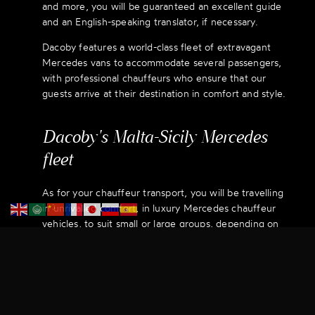
and more, you will be guaranteed an excellent guide
and an English-speaking translator, if necessary.
Dacoby features a world-class fleet of extravagant
Mercedes vans to accommodate several passengers,
with professional chauffeurs who ensure that our
guests arrive at their destination in comfort and style.
Dacoby's Malta-Sicily Mercedes
fleet
As for your chauffeur transport, you will be travelling
in unrivalled comfort, in luxury Mercedes chauffeur
vehicles, to suit small or large groups, depending on
your requirements.
Relax, unwind and enjoy yourself. Rest assured that
although the places you are visiting may be new to
you, they are very well known to us, thanks to our
Sicilian expertise.