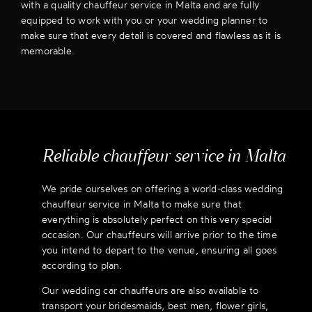
with a quality chauffeur service in Malta and are fully
equipped to work with you or your wedding planner to
make sure that every detail is covered and flawless as it is
memorable.
Reliable chauffeur service in Malta
We pride ourselves on offering a world-class wedding
chauffeur service in Malta to make sure that
everything is absolutely perfect on this very special
occasion. Our chauffeurs will arrive prior to the time
you intend to depart to the venue, ensuring all goes
according to plan.
Our wedding car chauffeurs are also available to
transport your bridesmaids, best men, flower girls,