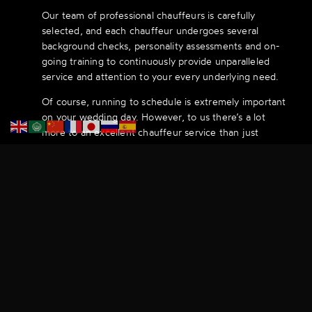
Our team of professional chauffeurs is carefully
selected, and each chauffeur undergoes several
background checks, personality assessments and on-
going training to continuously provide unparalleled
service and attention to your every underlying need.
Of course, running to schedule is extremely important
on your wedding day. However, to us there’s a lot
more to an excellent chauffeur service than just
timing. As you sit in the elegant surroundings of one of
our wedding cars, you will be in the perfect frame of
mind for what comes next.
From Our Fleet
Browse through our selection of vehicles.