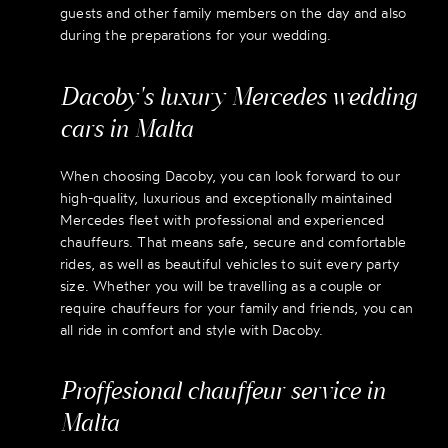
guests and other family members on the day and also
during the preparations for your wedding.
Dacoby's luxury Mercedes wedding
cars in Malta
When choosing Dacoby, you can look forward to our
high-quality, luxurious and exceptionally maintained
Mercedes fleet with professional and experienced
chauffeurs. That means safe, secure and comfortable
rides, as well as beautiful vehicles to suit every party
size. Whether you will be travelling as a couple or
require chauffeurs for your family and friends, you can
all ride in comfort and style with Dacoby.
Proffesional chauffeur service in
Malta