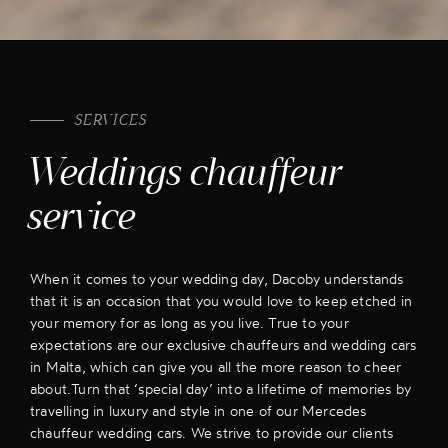
SERVICES
Weddings chauffeur
service
When it comes to your wedding day, Dacoby understands
that it is an occasion that you would love to keep etched in
your memory for as long as you live. True to your
expectations are our exclusive chauffeurs and wedding cars
in Malta, which can give you all the more reason to cheer
about.Turn that ‘special day’ into a lifetime of memories by
travelling in luxury and style in one of our Mercedes
chauffeur wedding cars. We strive to provide our clients