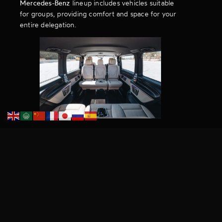
Mercedes-Benz
lineup includes vehicles suitable
for groups, providing comfort and space for your
entire delegation.
Book Ahead to Avoid
Disappointment
SiGMA 2024 is a busy time, and demand for
luxury transport for SiGMA
will be high.
Book
your Dacoby chauffeur service
in advance to
secure the most comfortable and reliable
transportation during the conference.