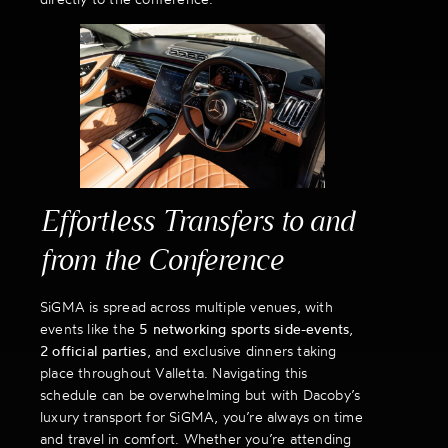
Effortless Transfers to and
from the Conference
SiGMA is spread across multiple venues, with
events like the
5 networking sports side-events
,
2 official parties
, and exclusive dinners taking
place throughout Valletta. Navigating this
schedule can be overwhelming but with Dacoby’s
luxury transport for SiGMA, you’re always on time
and travel in comfort. Whether you’re attending