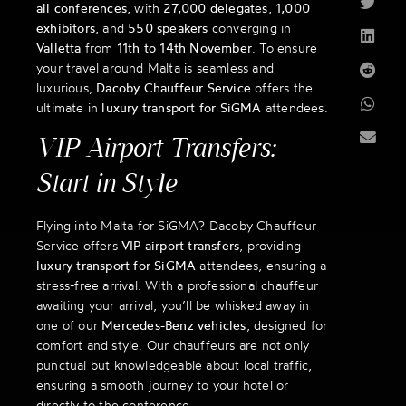
all conferences
, with
27,000 delegates
,
1,000
exhibitors
, and
550 speakers
converging in
Valletta
from
11th to 14th November
. To ensure
your travel around Malta is seamless and
luxurious,
Dacoby Chauffeur Service
offers the
ultimate in
luxury transport for SiGMA
attendees.
VIP Airport Transfers:
Start in Style
Flying into Malta for SiGMA? Dacoby Chauffeur
Service offers
VIP airport transfers
, providing
luxury transport for SiGMA
attendees, ensuring a
stress-free arrival. With a professional chauffeur
awaiting your arrival, you’ll be whisked away in
one of our
Mercedes-Benz vehicles
, designed for
comfort and style. Our chauffeurs are not only
punctual but knowledgeable about local traffic,
ensuring a smooth journey to your hotel or
directly to the conference.