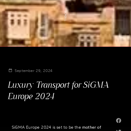
September 29, 2024
Luxury Transport for SiGMA
Europe 2024
SiGMA Europe 2024 is set to be the
mother of