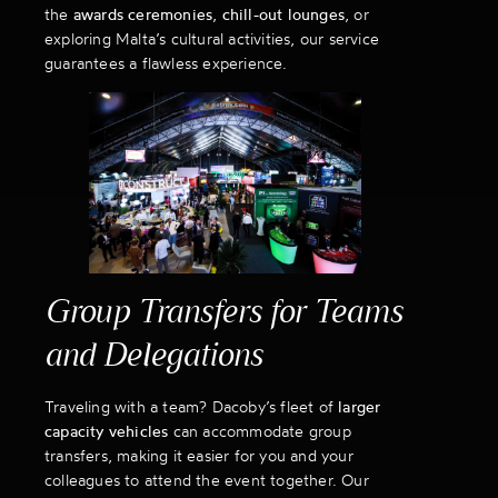
the
awards ceremonies
,
chill-out lounges
, or
exploring Malta’s cultural activities, our service
guarantees a flawless experience.
Group Transfers for Teams
and Delegations
Traveling with a team? Dacoby’s fleet of
larger
capacity vehicles
can accommodate group
transfers, making it easier for you and your
colleagues to attend the event together. Our