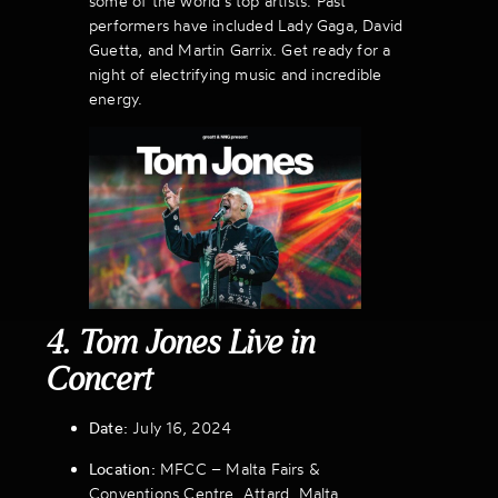
some of the world’s top artists. Past
performers have included Lady Gaga, David
Guetta, and Martin Garrix. Get ready for a
night of electrifying music and incredible
energy.
4. Tom Jones Live in
Concert
Date:
July 16, 2024
Location:
MFCC – Malta Fairs &
Conventions Centre, Attard, Malta