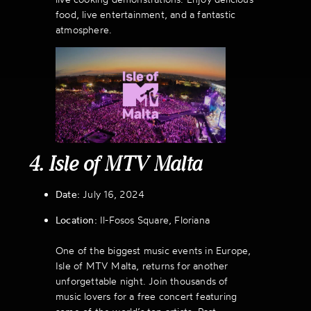
food, live entertainment, and a fantastic
atmosphere.
4. Isle of MTV Malta
Date:
July 16, 2024
Location:
Il-Fosos Square, Floriana
One of the biggest music events in Europe,
Isle of MTV Malta, returns for another
unforgettable night. Join thousands of
music lovers for a free concert featuring