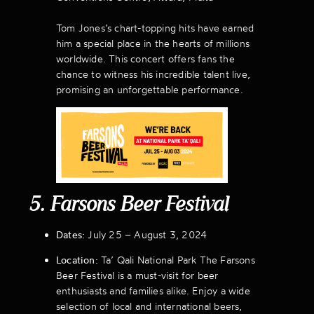
Tom Jones’s chart-topping hits have earned
him a special place in the hearts of millions
worldwide. This concert offers fans the
chance to witness his incredible talent live,
promising an unforgettable performance.
5. Farsons Beer Festival
Dates:
July 25 – August 3, 2024
Location:
Ta’ Qali National Park The Farsons
Beer Festival is a must-visit for beer
enthusiasts and families alike. Enjoy a wide
selection of local and international beers,