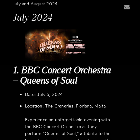
July and August 2024.
July 2024
1. BBC Concert Orchestra
– Queens of Soul
Date:
July 5, 2024
Location:
The Granaries, Floriana, Malta
Experience an unforgettable evening with
the BBC Concert Orchestra as they
perform “Queens of Soul,” a tribute to the