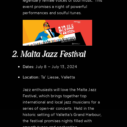
legendary female voices of soul music. This
event promises a night of powerful
performances and soulful tunes.
2. Malta Jazz Festival
Dates:
July 8 – July 13, 2024
Location:
Ta’ Liesse, Valletta
Jazz enthusiasts will love the Malta Jazz
Festival, which brings together top
international and local jazz musicians for a
series of open-air concerts. Held in the
historic setting of Valletta’s Grand Harbour,
the festival promises nights filled with
smooth tunes and enchanting