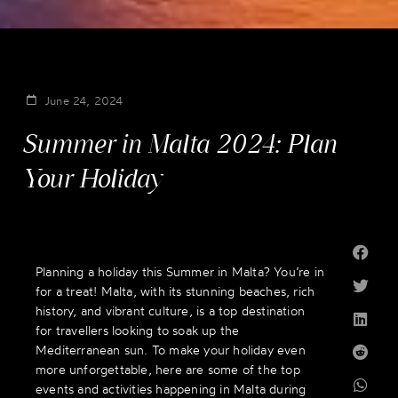
June 24, 2024
Summer in Malta 2024: Plan
Your Holiday
Planning a holiday this Summer in Malta? You’re in
for a treat! Malta, with its stunning beaches, rich
history, and vibrant culture, is a top destination
for travellers looking to soak up the
Mediterranean sun. To make your holiday even
more unforgettable, here are some of the top
events and activities happening in Malta during