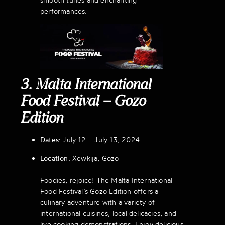
performances.
3. Malta International
Food Festival – Gozo
Edition
Dates:
July 12 – July 13, 2024
Location:
Xewkija, Gozo
Foodies, rejoice! The Malta International
Food Festival’s Gozo Edition offers a
culinary adventure with a variety of
international cuisines, local delicacies, and
live cooking demonstrations. Enjoy delicious