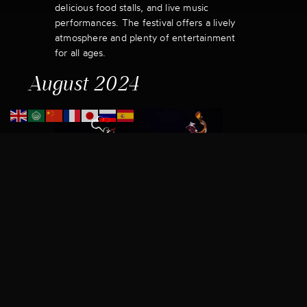
delicious food stalls, and live music
performances. The festival offers a lively
atmosphere and plenty of entertainment
for all ages.
August 2024
1. Malta International Food
Festival – Valletta Edition
Dates:
August 7 – August 11, 2024
Location:
Valletta
The Valletta Edition of the Malta