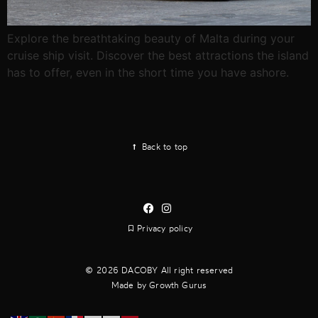
Explore the breathtaking beauty of Malta during your
cruise ship visit. Discover the best attractions the island
has to offer, even in the short time you have ashore.
Back to top
Privacy policy
2026 DACOBY All right reserved
Made by Growth Gurus