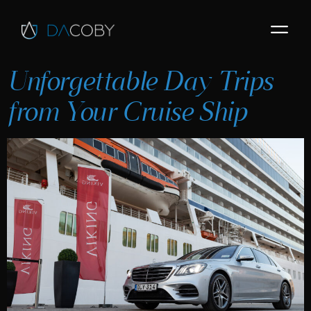
Unforgettable Day Trips
from Your Cruise Ship