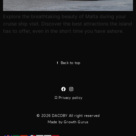
Explore the breathtaking beauty of Malta during your
cruise ship visit. Discover the best attractions the island
has to offer, even in the short time you have ashore.
Back to top
Privacy policy
2026 DACOBY All right reserved
Made by Growth Gurus