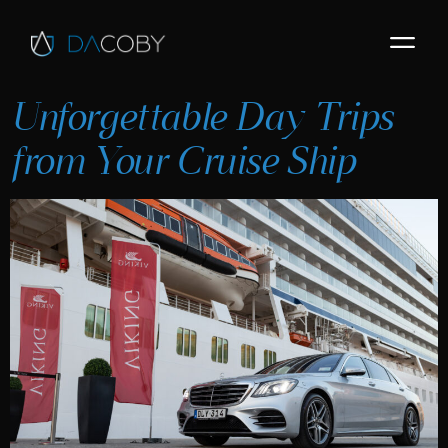
Unforgettable Day Trips
from Your Cruise Ship