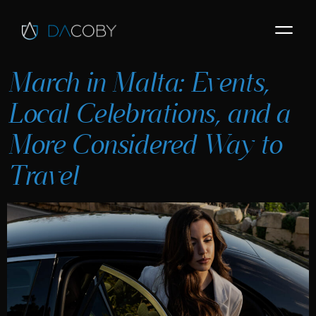
March in Malta: Events,
Local Celebrations, and a
More Considered Way to
Travel