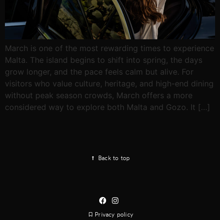
March is one of the most rewarding times to experience
Malta. The island begins to shift into spring, the days
grow longer, and the pace feels calm but alive. For
visitors who value culture, heritage, and high-end dining
without peak season crowds, March offers a more
considered way to explore both Malta and Gozo. It […]
Back to top
Privacy policy