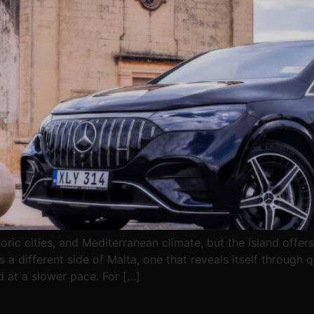
toric cities, and Mediterranean climate, but the island off
a different side of Malta, one that reveals itself through qu
d at a slower pace. For […]