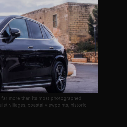
ers far more than its most photographed
iet villages, coastal viewpoints, historic