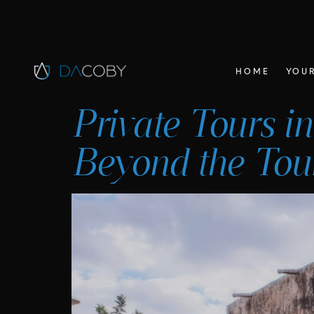
HOME
YOUR
Private Tours in
Beyond the Tour