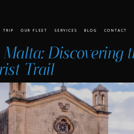
 TRIP
OUR FLEET
SERVICES
BLOG
CONTACT
 Malta: Discovering t
ist Trail