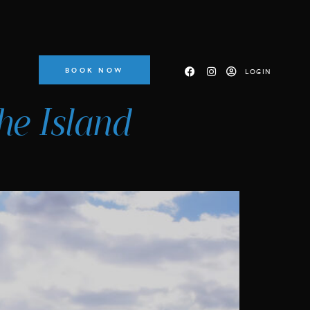
BOOK NOW
LOGIN
he Island