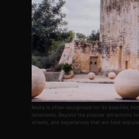
Malta is often recognised for its beaches, his
landmarks. Beyond the popular attractions lies 
streets, and experiences that are best enjoye