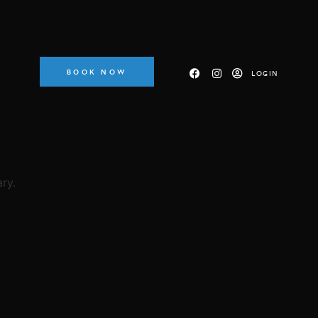
BOOK NOW
LOGIN
ry.