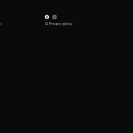
Privacy policy
I