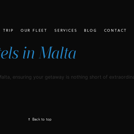
 TRIP
OUR FLEET
SERVICES
BLOG
CONTACT
ls in Malta
Malta, ensuring your getaway is nothing short of extraordina
Back to top