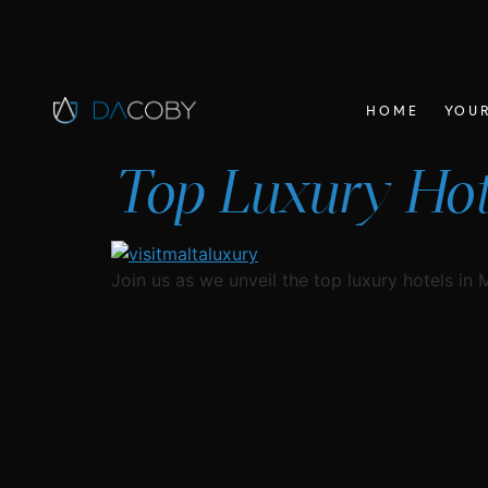
HOME
YOUR
Top Luxury Hote
Join us as we unveil the top luxury hotels in 