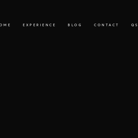
OME
EXPERIENCE
BLOG
CONTACT
QS