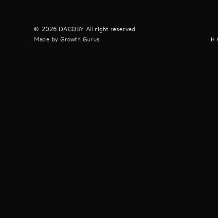
2026 DACOBY All right reserved
Made by Growth Gurus
H