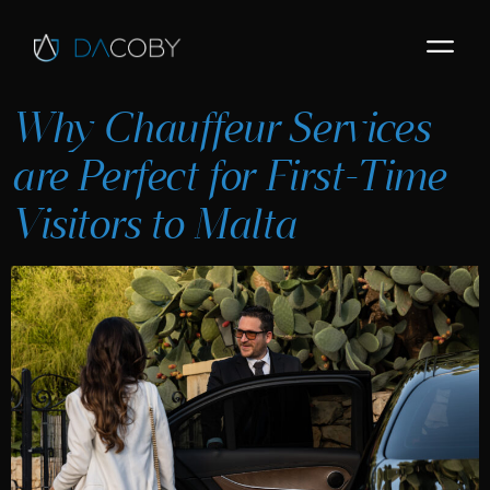
Why Chauffeur Services
are Perfect for First-Time
Visitors to Malta