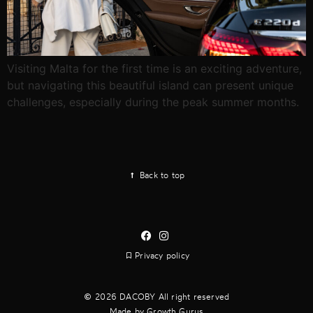
Visiting Malta for the first time is an exciting adventure,
but navigating this beautiful island can present unique
challenges, especially during the peak summer months.
Back to top
Privacy policy
2026 DACOBY All right reserved
Made by Growth Gurus