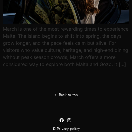
March is one of the most rewarding times to experience
Malta. The island begins to shift into spring, the days
grow longer, and the pace feels calm but alive. For
visitors who value culture, heritage, and high-end dining
without peak season crowds, March offers a more
considered way to explore both Malta and Gozo. It […]
Back to top
Privacy policy