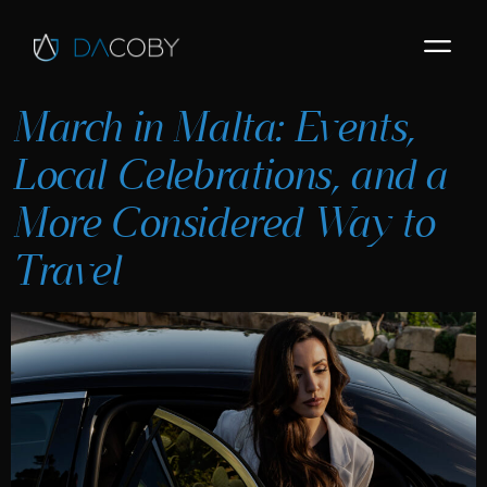
March in Malta: Events,
Local Celebrations, and a
More Considered Way to
Travel