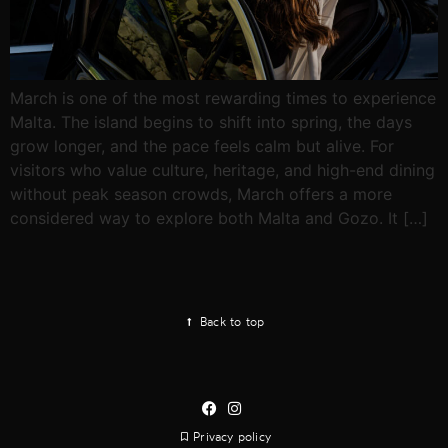
March is one of the most rewarding times to experience
Malta. The island begins to shift into spring, the days
grow longer, and the pace feels calm but alive. For
visitors who value culture, heritage, and high-end dining
without peak season crowds, March offers a more
considered way to explore both Malta and Gozo. It […]
Back to top
Privacy policy