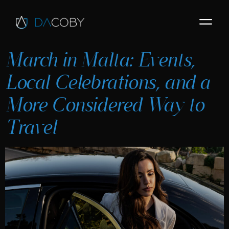
March in Malta: Events,
Local Celebrations, and a
More Considered Way to
Travel