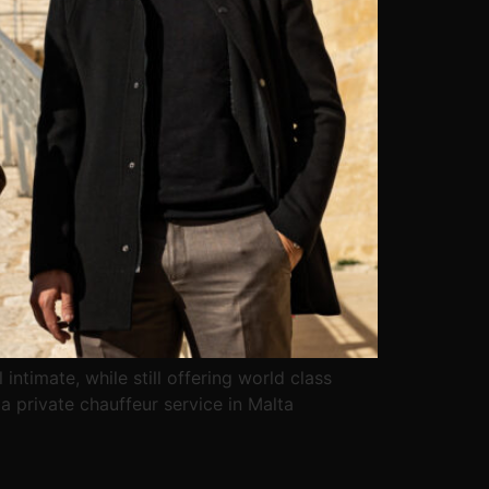
intimate, while still offering world class
a private chauffeur service in Malta