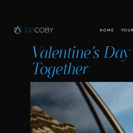
HOME
YOUR
Valentine’s Day
Together