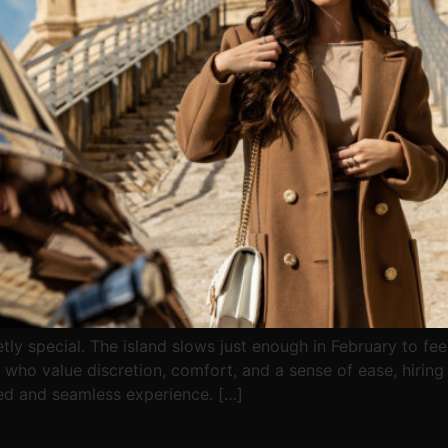
ly special. The island slows just enough in February to feel 
 who value discretion, comfort, and a sense of ease, hiring 
ed and seamless experience. […]