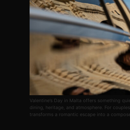
Valentine’s Day in Malta offers something quiet
dining, heritage, and atmosphere. For couples
transforms a romantic escape into a compos