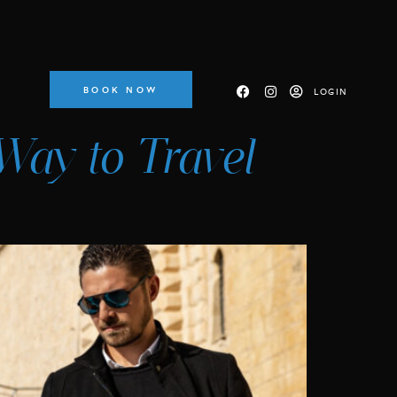
BOOK NOW
LOGIN
Way to Travel