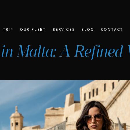
 TRIP
OUR FLEET
SERVICES
BLOG
CONTACT
 in Malta: A Refined 