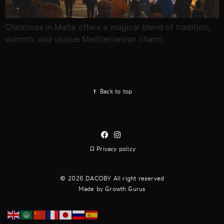
Christmas in Malta offers a magical blend of tradition,
warmth, and unique Mediterranean charm.
Back to top
Privacy policy
2026 DACOBY All right reserved
Made by Growth Gurus