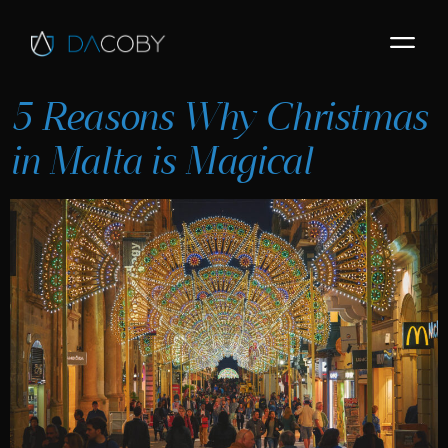
5 Reasons Why Christmas
in Malta is Magical