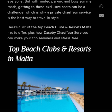
everyone. But with limited parking and busy summer
roads,
getting to these exclusive spots can be a
challenge
, which is why a
private chauffeur service
is the best way to travel in style.
Here’s a list of
the top Beach Clubs & Resorts Malta
has to offer, plus how
Dacoby Chauffeur Services
can make your trip seamless and stress-free.
Top Beach Clubs & Resorts
in Malta