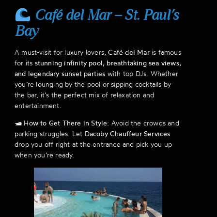
Café del Mar – St. Paul’s
Bay
A must-visit for luxury lovers,
Café del Mar
is famous
for its
stunning infinity pool, breathtaking sea views,
and legendary sunset parties
with top DJs. Whether
you’re lounging by the pool or sipping cocktails by
the bar, it’s the perfect mix of relaxation and
entertainment.
🛥
How to Get There in Style:
Avoid the crowds and
parking struggles. Let
Dacoby Chauffeur Services
drop you off right at the entrance and pick you up
when you’re ready.