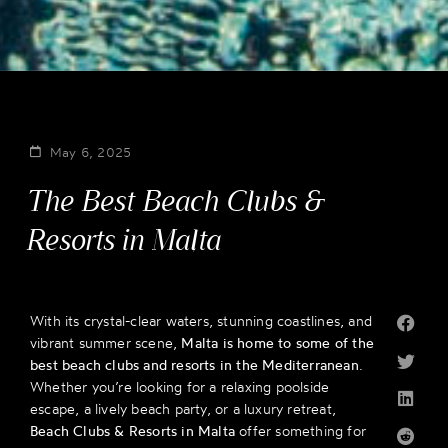
May 6, 2025
The Best Beach Clubs &
Resorts in Malta
With its crystal-clear waters, stunning coastlines, and
vibrant summer scene,
Malta is home to some of the
best beach clubs and resorts in the Mediterranean
.
Whether you’re looking for a relaxing poolside
escape, a lively beach party, or a luxury retreat,
Beach Clubs & Resorts in Malta
offer something for