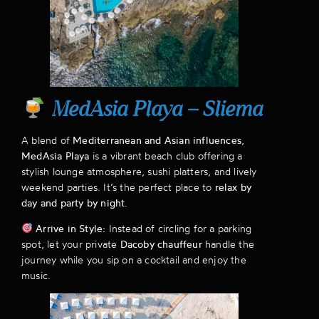
MedAsia Playa – Sliema
A blend of
Mediterranean and Asian influences
,
MedAsia Playa
is a vibrant beach club offering a
stylish lounge atmosphere, sushi platters, and lively
weekend parties. It’s the perfect place to
relax by
day and party by night
.
Arrive in Style:
Instead of circling for a parking
spot, let your private
Dacoby chauffeur
handle the
journey while you sip on a cocktail and enjoy the
music.