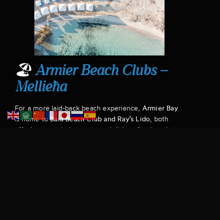
🏖
Armier Beach Clubs –
Mellieħa
For a more laid-back beach experience,
Armier Bay
is home to
Baia Beach Club and Ray’s Lido
, both
offering crystal-clear waters, delicious food, and a
relaxing atmosphere away from the crowds.
Why a Chauffeur is Ideal:
Mellieħa is a bit farther
out, and summer traffic can be unpredictable. A
chauffeur-driven ride ensures a smooth and
comfortable journey
.