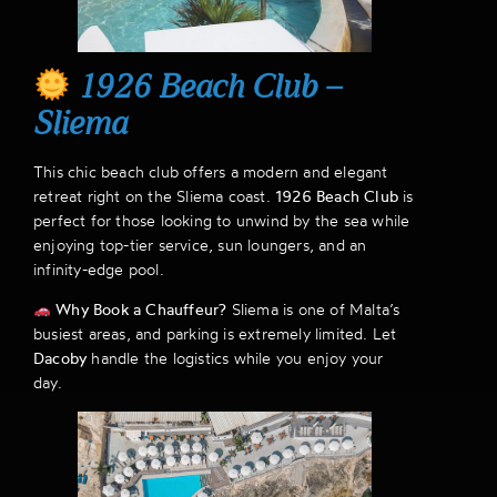
1926 Beach Club –
Sliema
This chic beach club offers a modern and elegant
retreat right on the Sliema coast.
1926 Beach Club
is
perfect for those looking to unwind by the sea while
enjoying top-tier service, sun loungers, and an
infinity-edge pool.
Why Book a Chauffeur?
Sliema is one of Malta’s
busiest areas, and parking is extremely limited. Let
Dacoby
handle the logistics while you enjoy your
day.