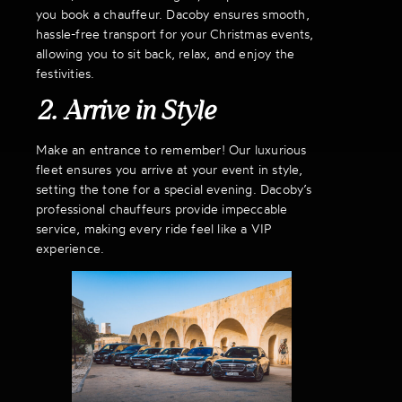
you book a chauffeur. Dacoby ensures smooth,
hassle-free transport for your Christmas events,
allowing you to sit back, relax, and enjoy the
festivities.
2. Arrive in Style
Make an entrance to remember! Our luxurious
fleet ensures you arrive at your event in style,
setting the tone for a special evening. Dacoby’s
professional chauffeurs provide impeccable
service, making every ride feel like a VIP
experience.