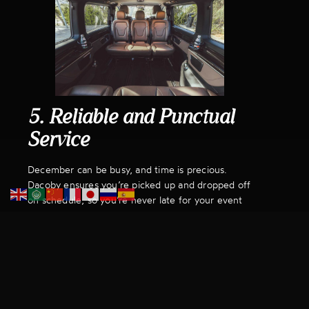
5. Reliable and Punctual
Service
December can be busy, and time is precious.
Dacoby ensures you’re picked up and dropped off
on schedule, so you’re never late for your event
or left waiting at the end of the night. With us,
your transport for your Christmas events is one
less thing to worry about.