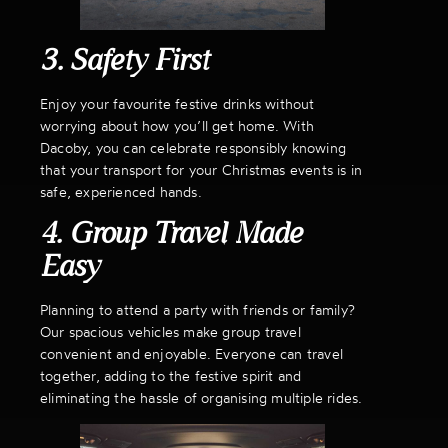
3. Safety First
Enjoy your favourite festive drinks without
worrying about how you’ll get home. With
Dacoby, you can celebrate responsibly knowing
that your transport for your Christmas events is in
safe, experienced hands.
4. Group Travel Made
Easy
Planning to attend a party with friends or family?
Our spacious vehicles make group travel
convenient and enjoyable. Everyone can travel
together, adding to the festive spirit and
eliminating the hassle of organising multiple rides.