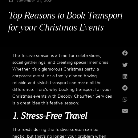
November 21, 2024
Top Reasons to Book Transport
for your Christmas Events
The festive season is a time for celebrations,
social gatherings, and creating special memories.
Whether it’s a glamorous Christmas party, a
corporate event, or a family dinner, having
reliable and stylish transport can make all the
difference. Here’s why booking transport for your
Christmas events with Dacoby Chauffeur Services
is a great idea this festive season:
1. Stress-Free Travel
The roads during the festive season can be
hectic, but that’s no longer your problem when