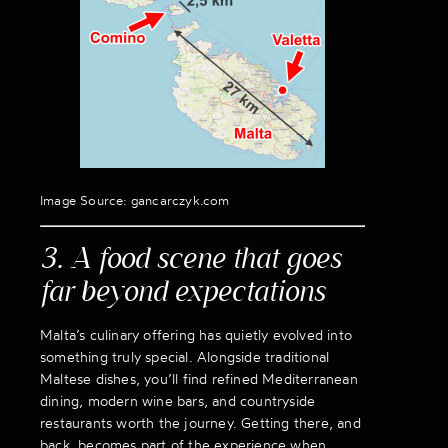
Image Source: gancarczyk.com
3. A food scene that goes
far beyond expectations
Malta’s culinary offering has quietly evolved into
something truly special. Alongside traditional
Maltese dishes, you’ll find refined Mediterranean
dining, modern wine bars, and countryside
restaurants worth the journey. Getting there, and
back, becomes part of the experience when