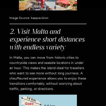
Image Source: kappavision
2. Visit Malta and
experience short distances
with endless variety
In Malta, you can move from historic cities to
countryside views and seaside locations in under
an hour. This makes the island ideal for travellers
who want to see more without long journeys. A
chauffeured experience allows you to enjoy these
transitions comfortably, without worrying about
traffic, parking, or directions.