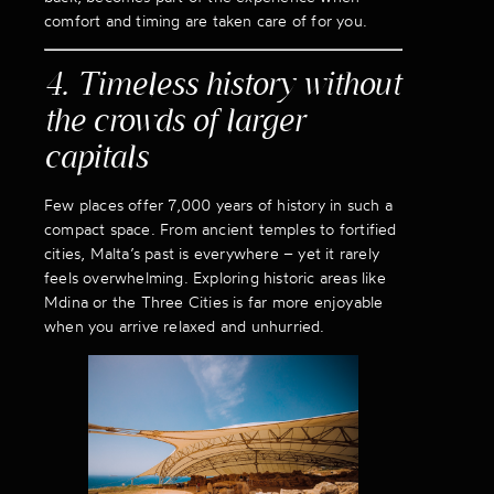
comfort and timing are taken care of for you.
4. Timeless history without
the crowds of larger
capitals
Few places offer 7,000 years of history in such a
compact space. From ancient temples to fortified
cities, Malta’s past is everywhere – yet it rarely
feels overwhelming. Exploring historic areas like
Mdina or the Three Cities is far more enjoyable
when you arrive relaxed and unhurried.