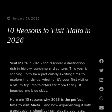
January 31, 2026
10 Reasons to Visit Malta in
2026
Visit Malta
in 2026 and discover a destination
rich in history, sunshine and culture. This year is
shaping up to be a particularly exciting time to
explore the islands, whether it’s your first visit or
a return trip. Malta offers far more than just
beaches and blue skies.
Here are
10 reasons why 2026 is the perfect
time to visit Malta
– and how experiencing it with
a professional chauffeur can elevate your stay.