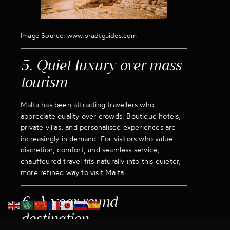
Image Source: www.bradtguides.com
5. Quiet luxury over mass
tourism
Malta has been attracting travellers who
appreciate quality over crowds. Boutique hotels,
private villas, and personalised experiences are
increasingly in demand. For visitors who value
discretion, comfort, and seamless service,
chauffeured travel fits naturally into this quieter,
more refined way to visit Malta.
6. A year-round
destination