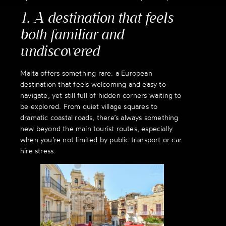
1. A destination that feels
both familiar and
undiscovered
Malta offers something rare: a European
destination that feels welcoming and easy to
navigate, yet still full of hidden corners waiting to
be explored. From quiet village squares to
dramatic coastal roads, there’s always something
new beyond the main tourist routes, especially
when you’re not limited by public transport or car
hire stress.