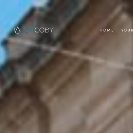
HOME
YOUR