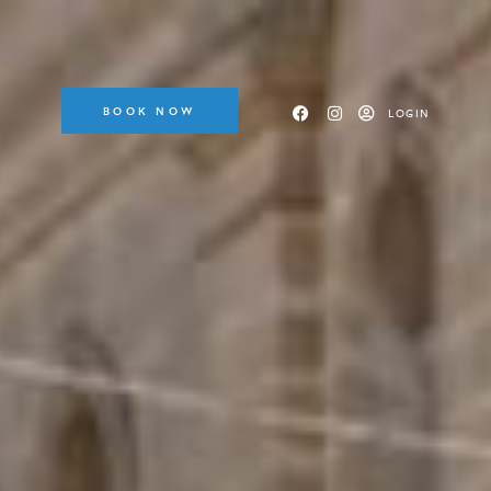
BOOK NOW
LOGIN