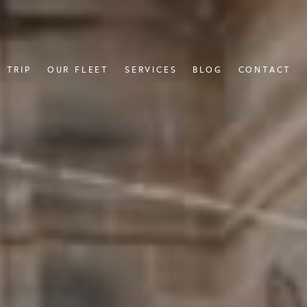
 TRIP
OUR FLEET
SERVICES
BLOG
CONTACT