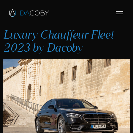
Luxury Chauffeur Fleet
2023 by Dacoby