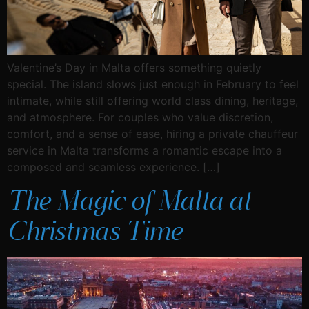
Valentine’s Day in Malta offers something quietly
special. The island slows just enough in February to feel
intimate, while still offering world class dining, heritage,
and atmosphere. For couples who value discretion,
comfort, and a sense of ease, hiring a private chauffeur
service in Malta transforms a romantic escape into a
composed and seamless experience. […]
The Magic of Malta at
Christmas Time