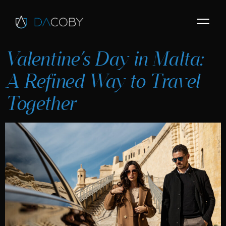
Valentine’s Day in Malta:
A Refined Way to Travel
Together