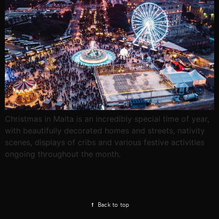
Christmas in Malta is an incredibly special time of year,
with beautifully decorated homes and streets, nativity
scenes, displays of cribs and various festive activities
ongoing throughout the month.
Back to top