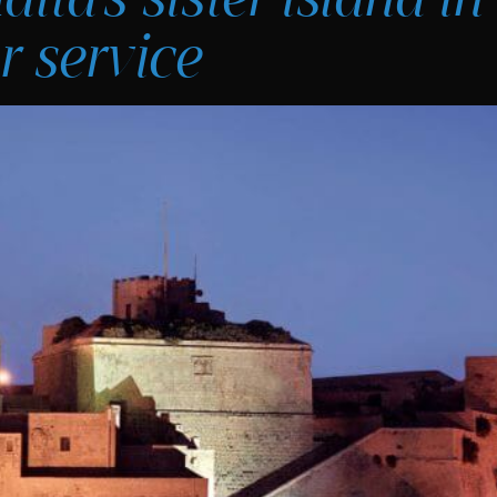
r service