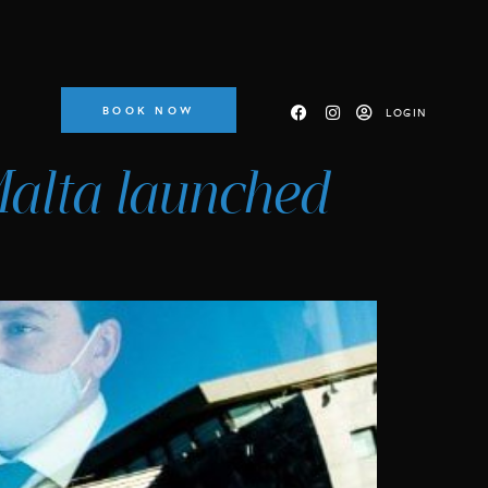
BOOK NOW
LOGIN
 Malta launched