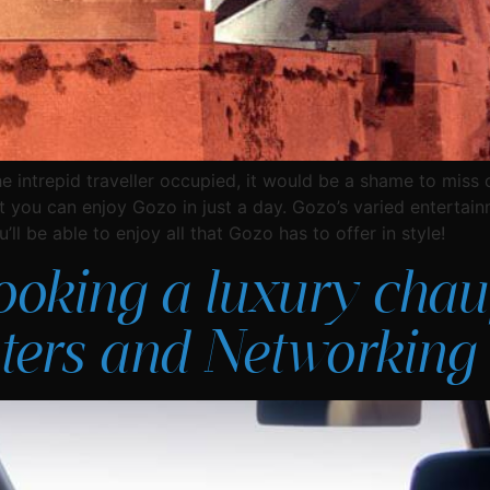
he intrepid traveller occupied, it would be a shame to miss 
t you can enjoy Gozo in just a day. Gozo’s varied entertain
ll be able to enjoy all that Gozo has to offer in style!
ooking a luxury chauf
ers and Networking 