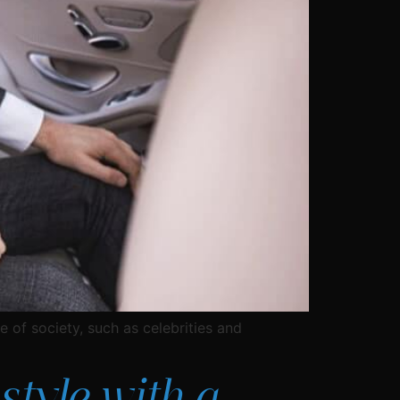
e of society, such as celebrities and
style with a