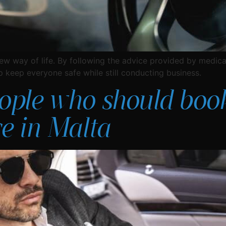
ew way of life. By following the advice provided by medica
lp keep everyone safe while still conducting business.
eople who should boo
ce in Malta