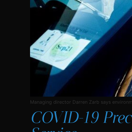
Managing director Darren Zarb says environme
COVID-19 Preca