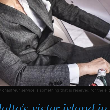
 chauffeur service is something that is reserved for the elit
ta’s sister island in 