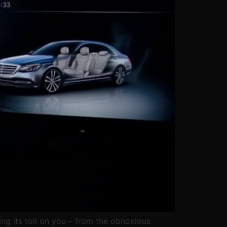
ing its toll on you – from the obnoxious