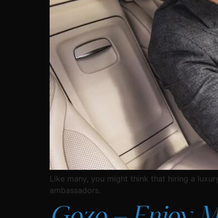
Like many, you might think that hiring a luxury
ambassadors.
Gozo – Enjoy Mal