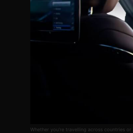
Whether you’re travelling across countries or