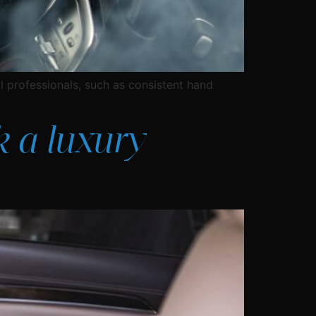
l professionals, such as consistent hand
k a luxury