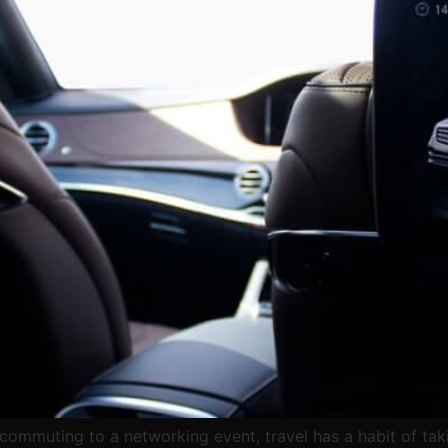
 commuting to a networking event, travel has a habit of tak