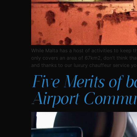
While Malta has a host of activities to keep t
only covers an area of 67km2, don’t think tha
and thanks to our luxury chauffeur service you’
Five Merits of b
Airport Commut