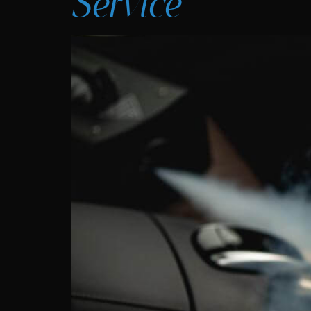
Service