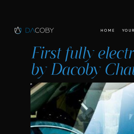
HOME
YOUR
First fully elec
by Dacoby Chau