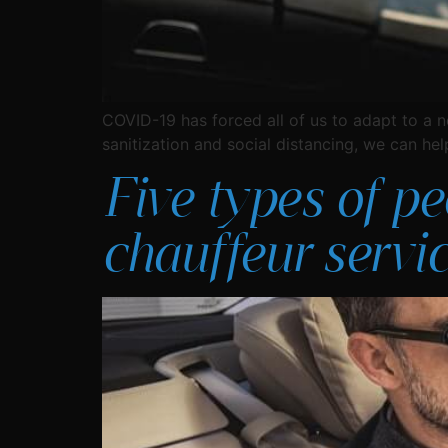
COVID-19 has forced all of us to adapt to a n
sanitization and social distancing, we can he
Five types of p
chauffeur servi