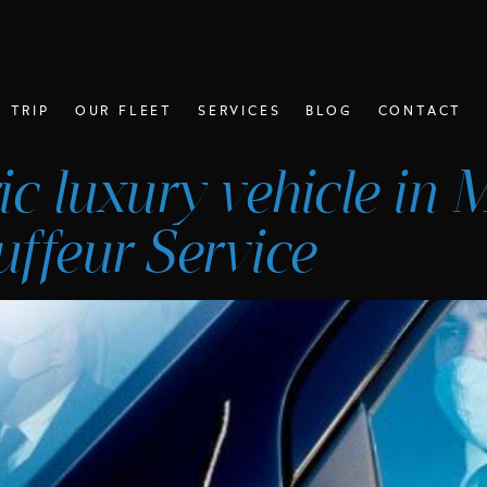
 TRIP
OUR FLEET
SERVICES
BLOG
CONTACT
tric luxury vehicle in
ffeur Service