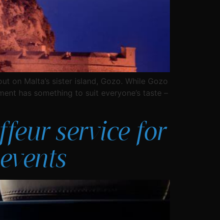
out on Malta’s sister island, Gozo. While Gozo
ment has something to suit everyone’s taste –
feur service for
events