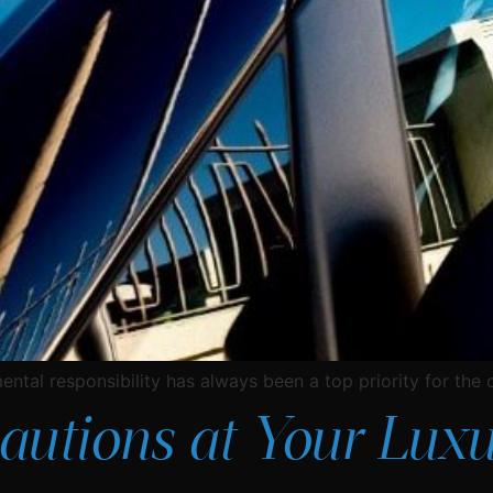
ntal responsibility has always been a top priority for the
utions at Your Luxu