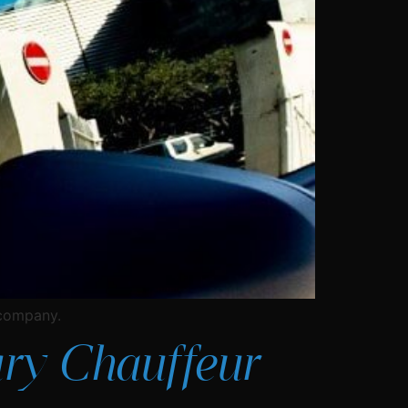
 company.
ry Chauffeur