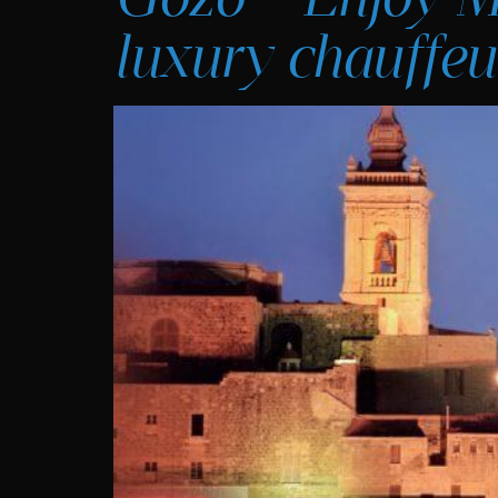
luxury chauffeu