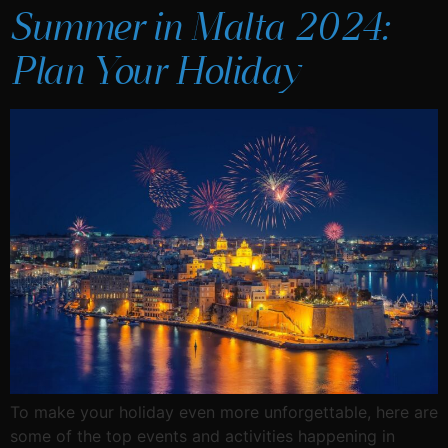
Summer in Malta 2024:
Plan Your Holiday
To make your holiday even more unforgettable, here are
some of the top events and activities happening in