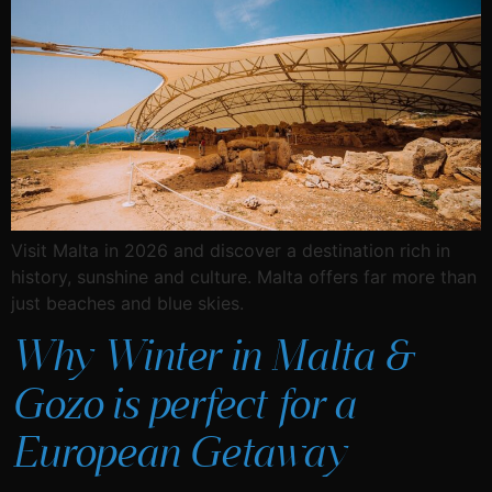
Visit Malta in 2026 and discover a destination rich in
history, sunshine and culture. Malta offers far more than
just beaches and blue skies.
Why Winter in Malta &
Gozo is perfect for a
European Getaway