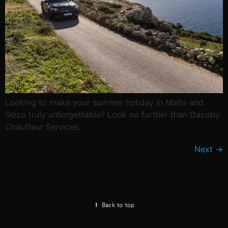
Looking to make your summer holiday in Malta and
Gozo truly unforgettable? Look no further than Dacoby
Chauffeur Services.
Next
→
Back to top