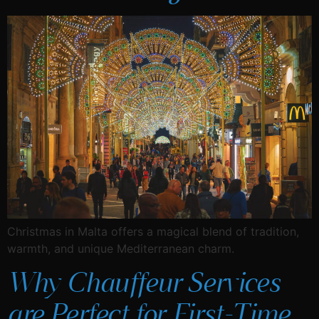
Christmas in Malta offers a magical blend of tradition,
warmth, and unique Mediterranean charm.
Why Chauffeur Services
are Perfect for First-Time