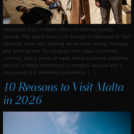
Valentine’s Day in Malta offers something quietly
special. The island slows just enough in February to feel
intimate, while still offering world class dining, heritage,
and atmosphere. For couples who value discretion,
comfort, and a sense of ease, hiring a private chauffeur
service in Malta transforms a romantic escape into a
composed and seamless experience. […]
10 Reasons to Visit Malta
in 2026