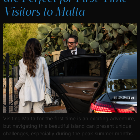
Visitors to Malta
Visiting Malta for the first time is an exciting adventure,
but navigating this beautiful island can present unique
challenges, especially during the peak summer months.