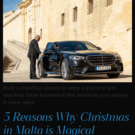
Book a chauffeur service to enjoy a practical and
seamless travel experience that enhances your journey
in many ways.
5 Reasons Why Christmas
in Malta is Magical