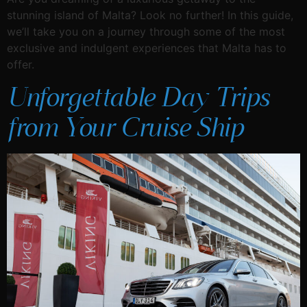
stunning island of Malta? Look no further! In this guide,
we’ll take you on a journey through some of the most
exclusive and indulgent experiences that Malta has to
offer.
Unforgettable Day Trips
from Your Cruise Ship