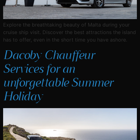
Explore the breathtaking beauty of Malta during your
cruise ship visit. Discover the best attractions the island
has to offer, even in the short time you have ashore.
Dacoby Chauffeur
Services for an
unforgettable Summer
Holiday