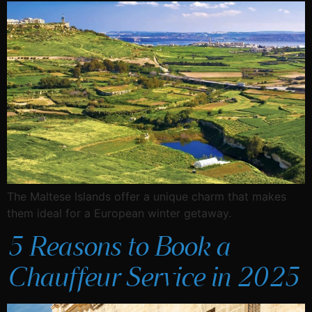
The Maltese Islands offer a unique charm that makes
them ideal for a European winter getaway.
5 Reasons to Book a
Chauffeur Service in 2025