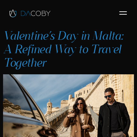
Valentine’s Day in Malta:
A Refined Way to Travel
Together