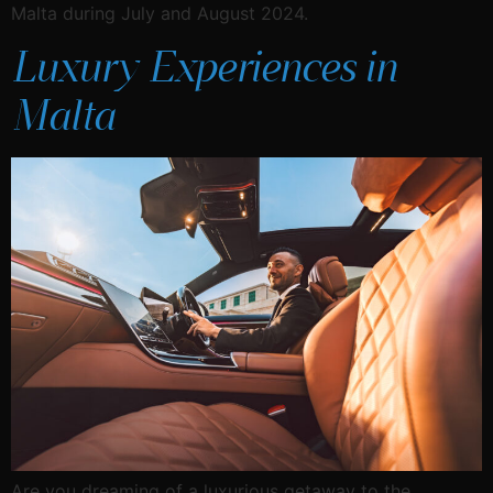
Malta during July and August 2024.
Luxury Experiences in
Malta
Are you dreaming of a luxurious getaway to the